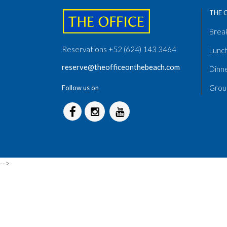
THE 
Brea
Reservations +52 (624) 143 3464
Lunc
reserve@theofficeonthebeach.com
Dinn
Grou
Follow us on
-->