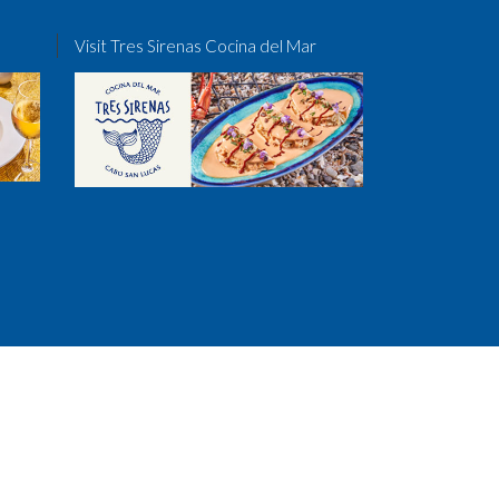
Visit Tres Sirenas Cocina del Mar