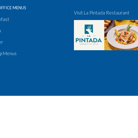
OFFICE MENUS
Visit La Pintada Restaurant
kfast
h
er
p Menus