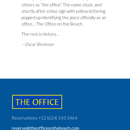
others as “the office”. The name stuck, and
shortly after a blue sign with yellow lettering
popped up identifying the place officially as an
office… The Office on the Beach.
The rest is history…
– Oscar Beckman
Reservations +52 (624) 143 3464
reserve@theofficeonthebeach.com