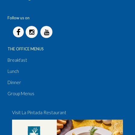
Follow us on
THE OFFICE MENUS
Breakfast
Lunch
Dinner
Group Menus
Visit La Pintada Restaurant