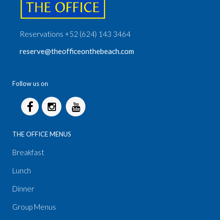
Reservations +52 (624) 143 3464
reserve@theofficeonthebeach.com
Follow us on
THE OFFICE MENUS
Breakfast
Lunch
Dinner
Group Menus