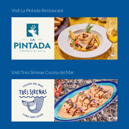
Visit La Pintada Restaurant
Visit Tres Sirenas Cocina del Mar