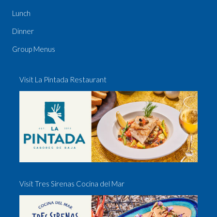
Lunch
Dinner
Group Menus
Visit La Pintada Restaurant
Visit Tres Sirenas Cocina del Mar