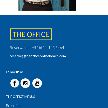
Reservations +52 (624) 143 3464
reserve@theofficeonthebeach.com
Follow us on
THE OFFICE MENUS
Breakfast